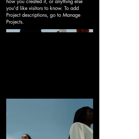
how you created it, or anything else
you'd like visitors to know. To add
Project descriptions, go to Manage
Projects.