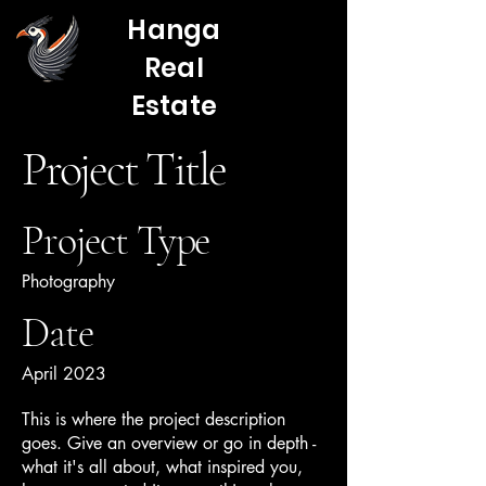
Hanga
Real
Estate
Project Title
Project Type
Photography
Date
April 2023
This is where the project description
goes. Give an overview or go in depth -
what it's all about, what inspired you,